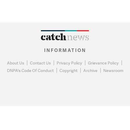
INFORMATION
About Us
Contact Us
Privacy Policy
Grievance Policy
DNPA's Code Of Conduct
Copyright
Archive
Newsroom