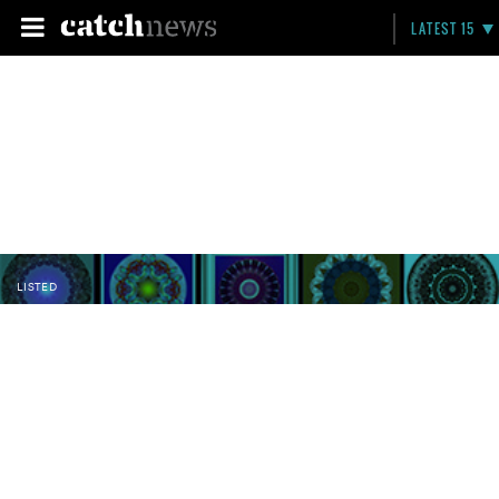
LATEST 15
LISTED