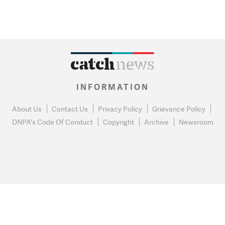
INFORMATION
About Us
Contact Us
Privacy Policy
Grievance Policy
DNPA's Code Of Conduct
Copyright
Archive
Newsroom