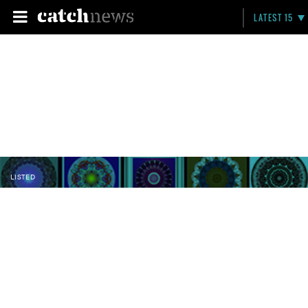
LATEST 15
LISTED