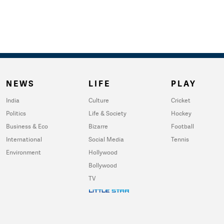
NEWS
LIFE
PLAY
India
Culture
Cricket
Politics
Life & Society
Hockey
Business & Eco
Bizarre
Football
International
Social Media
Tennis
Environment
Hollywood
Bollywood
TV