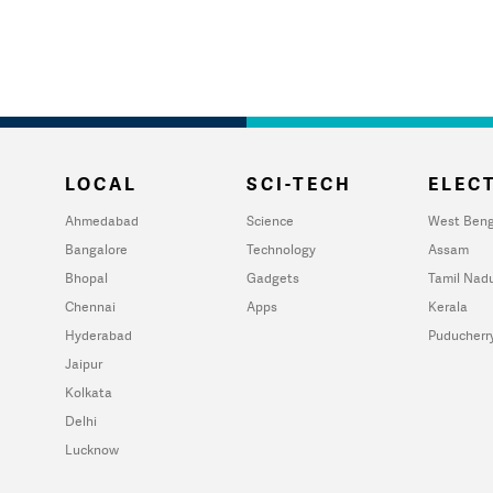
LOCAL
SCI-TECH
ELECT
Ahmedabad
Science
West Beng
Bangalore
Technology
Assam
Bhopal
Gadgets
Tamil Nad
Chennai
Apps
Kerala
Hyderabad
Puducherr
Jaipur
Kolkata
Delhi
Lucknow