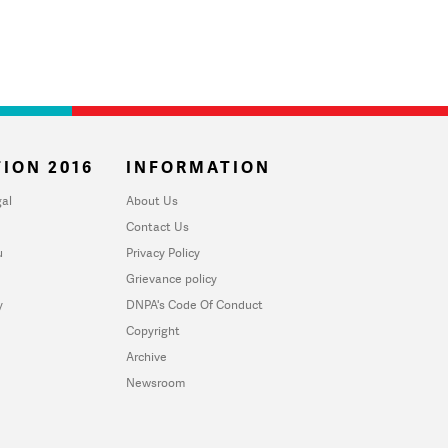
ION 2016
INFORMATION
al
About Us
Contact Us
u
Privacy Policy
Grievance policy
y
DNPA's Code Of Conduct
Copyright
Archive
Newsroom