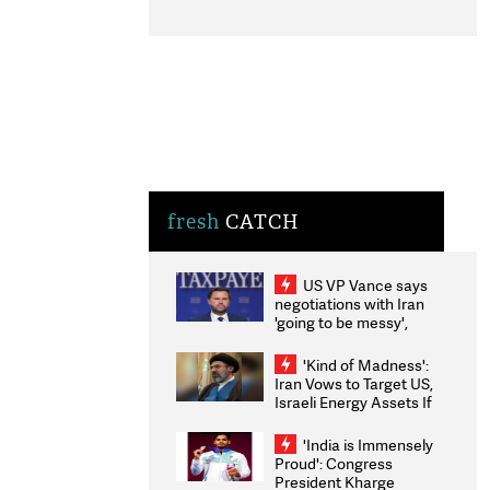
fresh
CATCH
US VP Vance says
negotiations with Iran
'going to be messy',
'take some time'
'Kind of Madness':
Iran Vows to Target US,
Israeli Energy Assets If
Attacked as Trump
Weighs Fresh Strikes
'India is Immensely
Proud': Congress
President Kharge