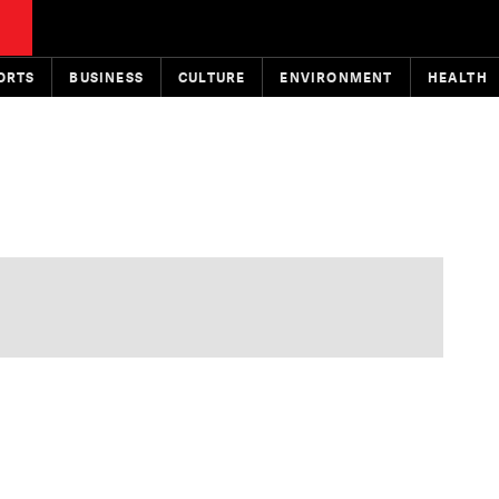
ORTS
BUSINESS
CULTURE
ENVIRONMENT
HEALTH