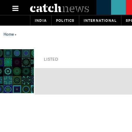
INDIA
POLITICS
INTERNATIONAL
SP
Home
»
LISTED