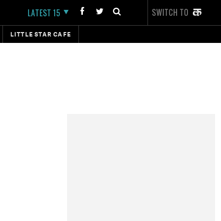
SWITCH TO
LATEST 15
LITTLE STAR CAFE