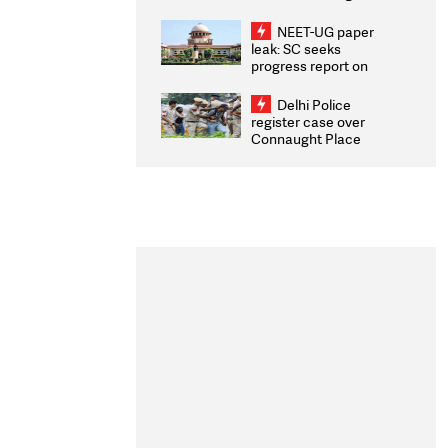
Congratulates CWG
2026 Medallists
NEET-UG paper
leak: SC seeks
progress report on
transparency, digital
infrastructure, security
Delhi Police
on pleas seeking NTA
register case over
overhaul
Connaught Place
stone pelting; two
ACPs injured