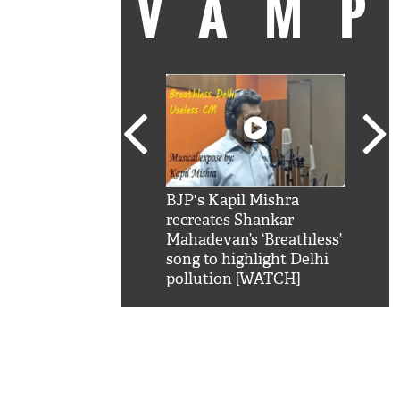
VAM
kSRK': Shah Rukh
BJP's Kapil Mishra
Watc
 hilarious reply to
recreates Shankar
8 ch
telling him 'Filmo
Mahadevan’s ‘Breathless’
at K
aao...Khabro mai
song to highlight Delhi
'
pollution [WATCH]