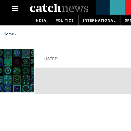
INDIA
POLITICS
INTERNATIONAL
SP
Home
»
LISTED