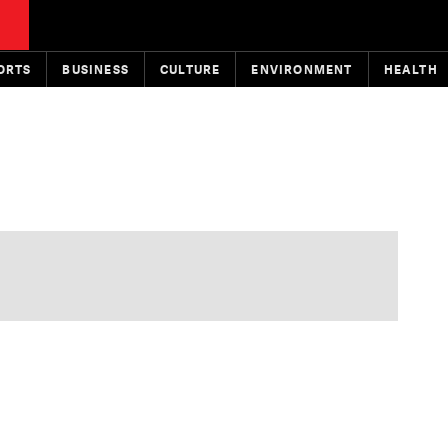
ORTS
BUSINESS
CULTURE
ENVIRONMENT
HEALTH