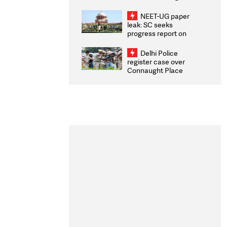
Congratulates CWG
2026 Medallists
NEET-UG paper
leak: SC seeks
progress report on
transparency, digital
infrastructure, security
Delhi Police
on pleas seeking NTA
register case over
overhaul
Connaught Place
stone pelting; two
ACPs injured