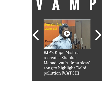
VAM
kSRK': Shah Rukh
BJP's Kapil Mishra
Watc
 hilarious reply to
recreates Shankar
8 ch
telling him 'Filmo
Mahadevan’s ‘Breathless’
at K
aao...Khabro mai
song to highlight Delhi
'
pollution [WATCH]