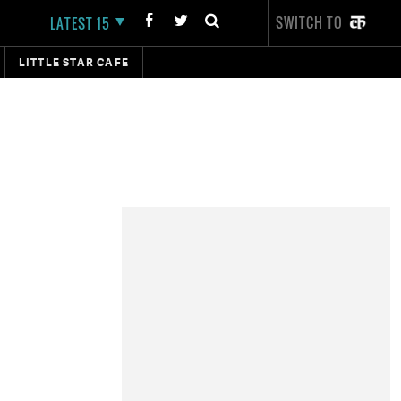
SWITCH TO
LATEST 15
LITTLE STAR CAFE