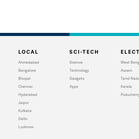
LOCAL
SCI-TECH
ELECT
Ahmedabad
Science
West Beng
Bangalore
Technology
Assam
Bhopal
Gadgets
Tamil Nad
Chennai
Apps
Kerala
Hyderabad
Puducherr
Jaipur
Kolkata
Delhi
Lucknow