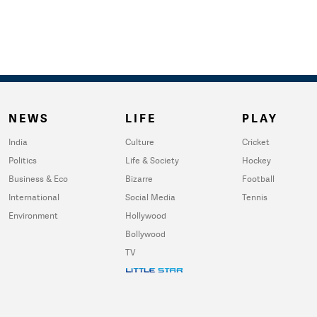
NEWS
LIFE
PLAY
India
Culture
Cricket
Politics
Life & Society
Hockey
Business & Eco
Bizarre
Football
International
Social Media
Tennis
Environment
Hollywood
Bollywood
TV