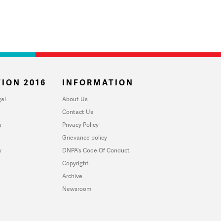
ION 2016
INFORMATION
al
About Us
Contact Us
u
Privacy Policy
Grievance policy
y
DNPA's Code Of Conduct
Copyright
Archive
Newsroom