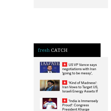
fresh
CATCH
US VP Vance says
negotiations with Iran
'going to be messy',
'take some time'
'Kind of Madness':
Iran Vows to Target US,
Israeli Energy Assets If
Attacked as Trump
Weighs Fresh Strikes
'India is Immensely
Proud': Congress
President Kharge