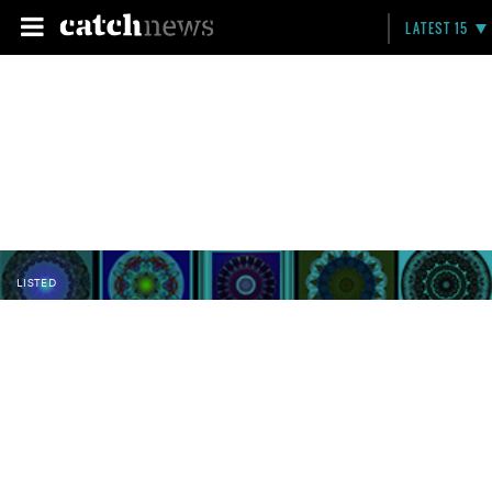
LATEST 15
LISTED