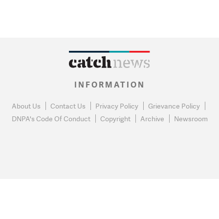
INFORMATION
About Us
Contact Us
Privacy Policy
Grievance Policy
DNPA's Code Of Conduct
Copyright
Archive
Newsroom