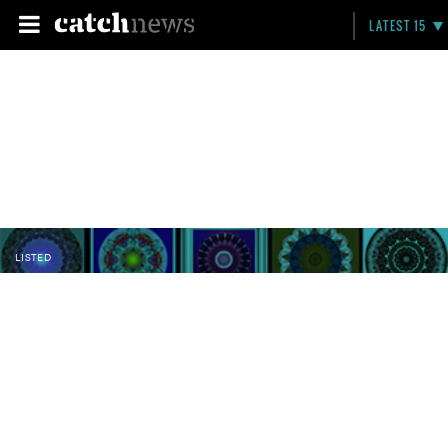
LATEST 15
LISTED