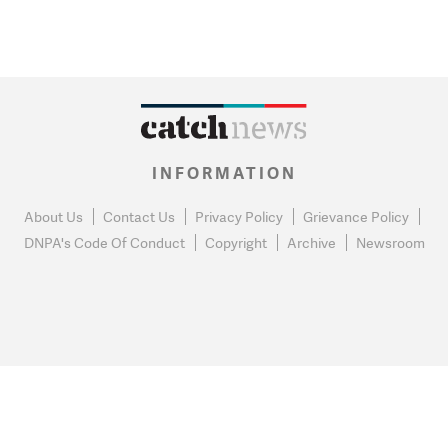
INFORMATION
About Us
Contact Us
Privacy Policy
Grievance Policy
DNPA's Code Of Conduct
Copyright
Archive
Newsroom