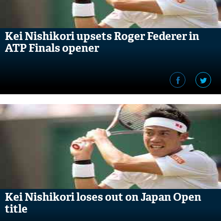
Kei Nishikori upsets Roger Federer in
ATP Finals opener
Kei Nishikori loses out on Japan Open
title