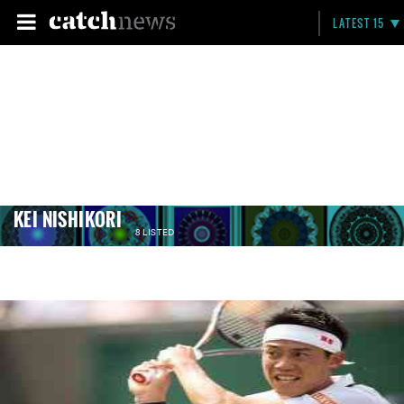
LATEST 15
KEI NISHIKORI
8 LISTED