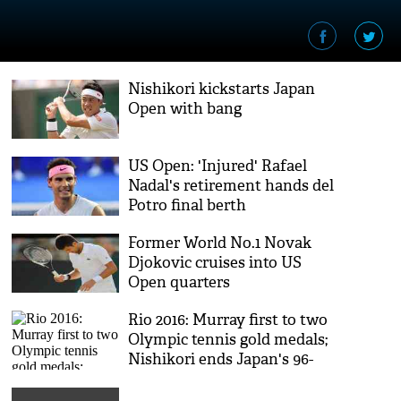
Nishikori kickstarts Japan
Open with bang
US Open: 'Injured' Rafael
Nadal's retirement hands del
Potro final berth
Former World No.1 Novak
Djokovic cruises into US
Open quarters
Rio 2016: Murray first to two
Olympic tennis gold medals;
Nishikori ends Japan's 96-
year wait