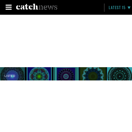
LATEST 15
LISTED