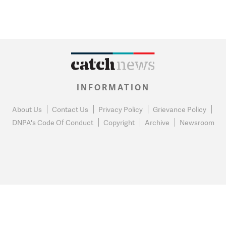
INFORMATION
About Us
Contact Us
Privacy Policy
Grievance Policy
DNPA's Code Of Conduct
Copyright
Archive
Newsroom