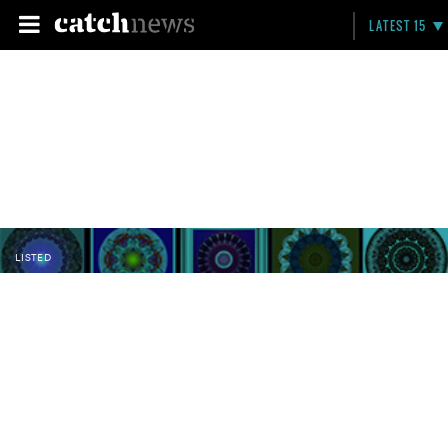
LATEST 15
LISTED