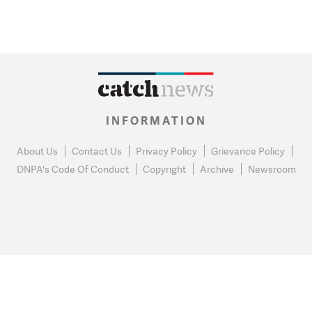
INFORMATION
About Us
Contact Us
Privacy Policy
Grievance Policy
DNPA's Code Of Conduct
Copyright
Archive
Newsroom