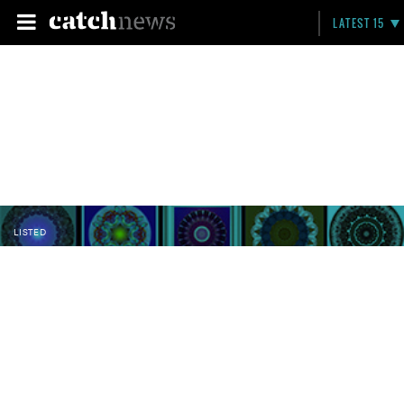
LATEST 15
LISTED