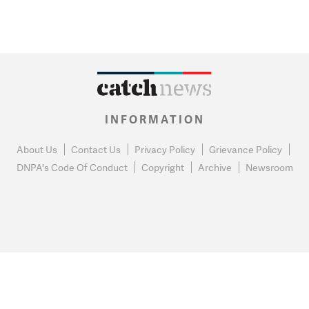
INFORMATION
About Us
Contact Us
Privacy Policy
Grievance Policy
DNPA's Code Of Conduct
Copyright
Archive
Newsroom