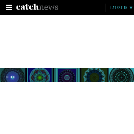
LATEST 15
LISTED