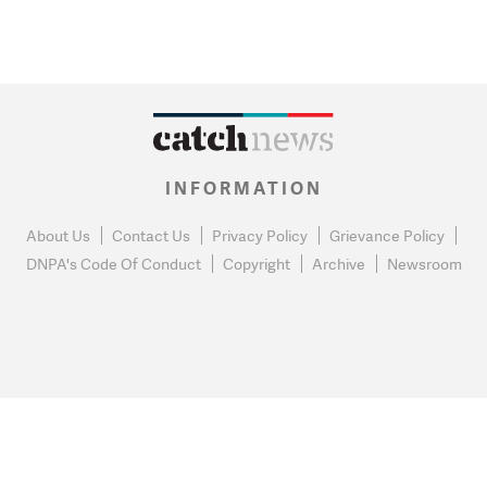
INFORMATION
About Us
Contact Us
Privacy Policy
Grievance Policy
DNPA's Code Of Conduct
Copyright
Archive
Newsroom