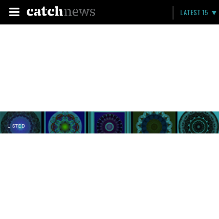
LATEST 15
LISTED