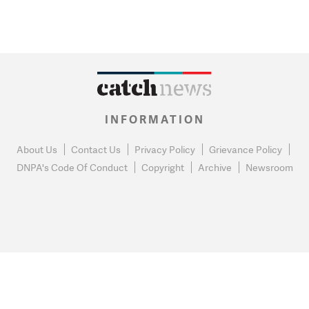
INFORMATION
About Us
Contact Us
Privacy Policy
Grievance Policy
DNPA's Code Of Conduct
Copyright
Archive
Newsroom