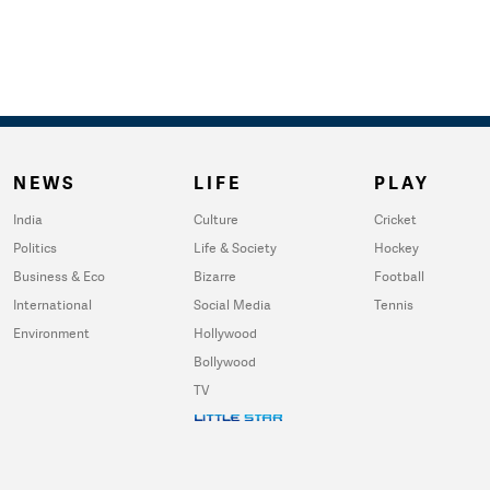
NEWS
LIFE
PLAY
India
Culture
Cricket
Politics
Life & Society
Hockey
Business & Eco
Bizarre
Football
International
Social Media
Tennis
Environment
Hollywood
Bollywood
TV