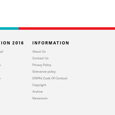
ION 2016
INFORMATION
al
About Us
Contact Us
u
Privacy Policy
Grievance policy
y
DNPA's Code Of Conduct
Copyright
Archive
Newsroom