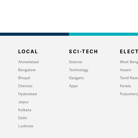
LOCAL
SCI-TECH
ELECT
Ahmedabad
Science
West Beng
Bangalore
Technology
Assam
Bhopal
Gadgets
Tamil Nad
Chennai
Apps
Kerala
Hyderabad
Puducherr
Jaipur
Kolkata
Delhi
Lucknow