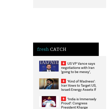
fresh
CATCH
US VP Vance says
negotiations with Iran
'going to be messy',
'take some time'
'Kind of Madness':
Iran Vows to Target US,
Israeli Energy Assets If
Attacked as Trump
Weighs Fresh Strikes
'India is Immensely
Proud': Congress
President Kharge