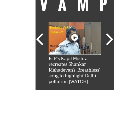
VAM
kSRK': Shah Rukh
BJP's Kapil Mishra
Watc
 hilarious reply to
recreates Shankar
8 ch
telling him 'Filmo
Mahadevan’s ‘Breathless’
at K
aao...Khabro mai
song to highlight Delhi
'
pollution [WATCH]