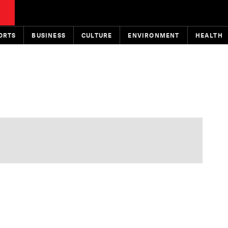
ORTS
BUSINESS
CULTURE
ENVIRONMENT
HEALTH