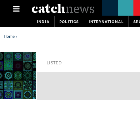
INDIA
POLITICS
INTERNATIONAL
SP
Home
»
LISTED