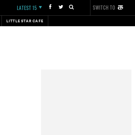
SWITCH TO
LATEST 15
LITTLE STAR CAFE