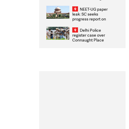
Congratulates CWG
2026 Medallists
NEET-UG paper
leak: SC seeks
progress report on
transparency, digital
infrastructure, security
Delhi Police
on pleas seeking NTA
register case over
overhaul
Connaught Place
stone pelting; two
ACPs injured