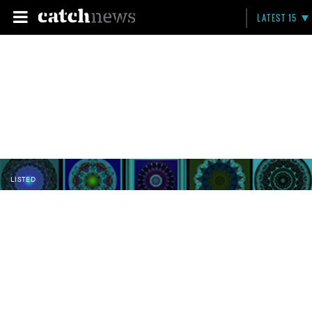
LATEST 15
LISTED