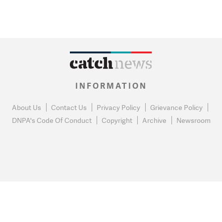
INFORMATION
About Us
Contact Us
Privacy Policy
Grievance Policy
DNPA's Code Of Conduct
Copyright
Archive
Newsroom