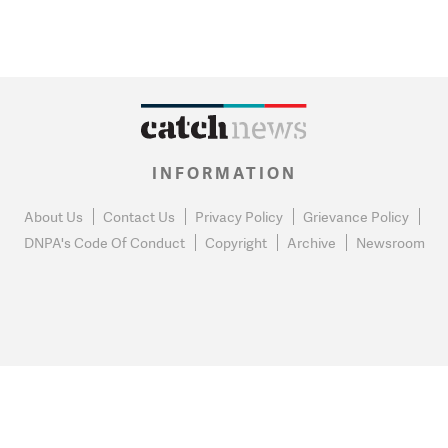
INFORMATION
About Us
Contact Us
Privacy Policy
Grievance Policy
DNPA's Code Of Conduct
Copyright
Archive
Newsroom