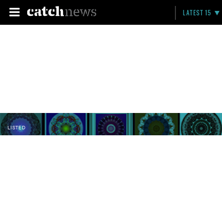
LATEST 15
LISTED