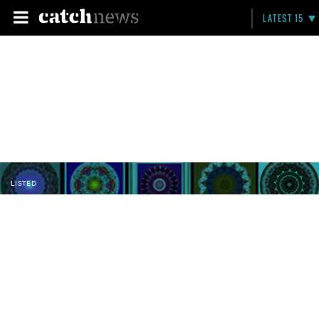
LATEST 15
LISTED