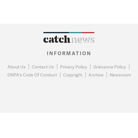
INFORMATION
About Us
Contact Us
Privacy Policy
Grievance Policy
DNPA's Code Of Conduct
Copyright
Archive
Newsroom