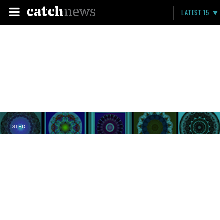
LATEST 15
LISTED