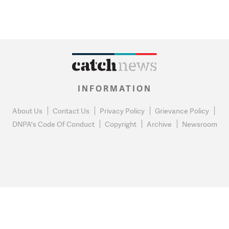
INFORMATION
About Us
Contact Us
Privacy Policy
Grievance Policy
DNPA's Code Of Conduct
Copyright
Archive
Newsroom