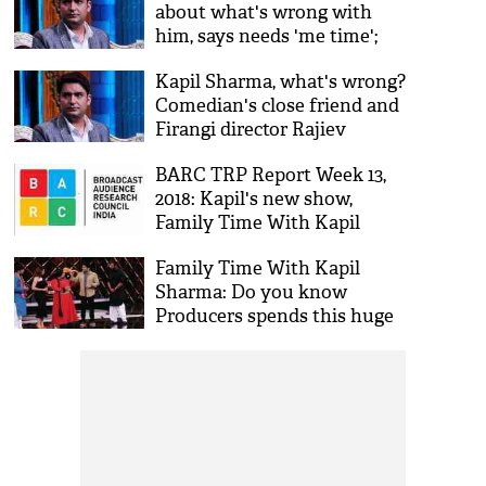
about what's wrong with
him, says needs 'me time';
new show Family Time With
Kapil Sharma, what's wrong?
Kapil Sharma goes off air
Comedian's close friend and
Firangi director Rajiev
Dhingra spill beans on the
BARC TRP Report Week 13,
real reason
2018: Kapil's new show,
Family Time With Kapil
Sharma gives a reason to
Family Time With Kapil
celebrate
Sharma: Do you know
Producers spends this huge
amount on shooting one
episode of the show?