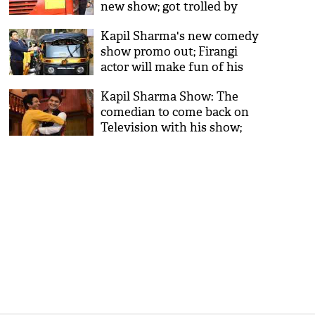
new show; got trolled by
fans instead
Kapil Sharma's new comedy
show promo out; Firangi
actor will make fun of his
unemployment
Kapil Sharma Show: The
comedian to come back on
Television with his show;
here are all the details