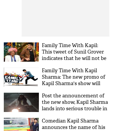
Family Time With Kapil:
This tweet of Sunil Grover
indicates that he will not be
a part of Kapil Sharma’s new
Family Time With Kapil
show
Sharma: The new promo of
Kapil Sharma's show will
tickle your funny bones
Post the announcement of
the new show, Kapil Sharma
lands into serious trouble in
Chandigarh
Comedian Kapil Sharma
announces the name of his