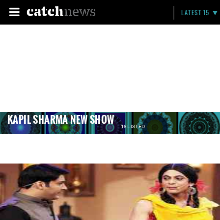
LATEST 15
KAPIL SHARMA NEW SHOW
18 LISTED