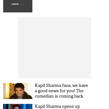
Kapil Sharma fans, we have
a good news for you! The
comedian is coming back
with a bang with this show
Kapil Sharma opens up