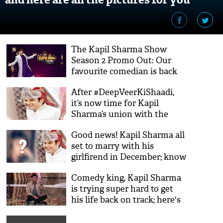
The Kapil Sharma Show
Season 2 Promo Out: Our
favourite comedian is back
with a bang to make us
After #DeepVeerKiShaadi,
laugh hard; watch video
it’s now time for Kapil
Sharma’s union with the
love of his life; see details
Good news! Kapil Sharma all
set to marry with his
girlfirend in December; know
who is she?
Comedy king, Kapil Sharma
is trying super hard to get
his life back on track; here's
the proof