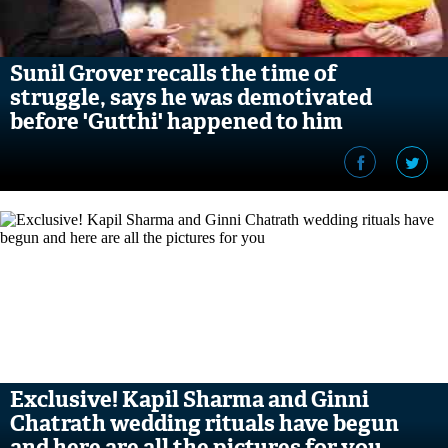
Sunil Grover recalls the time of
struggle, says he was demotivated
before 'Gutthi' happened to him
Exclusive! Kapil Sharma and Ginni
Chatrath wedding rituals have begun
and here are all the pictures for you