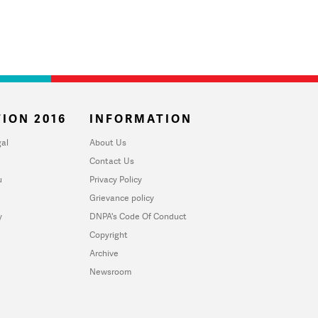
ION 2016
INFORMATION
al
About Us
Contact Us
u
Privacy Policy
Grievance policy
y
DNPA's Code Of Conduct
Copyright
Archive
Newsroom