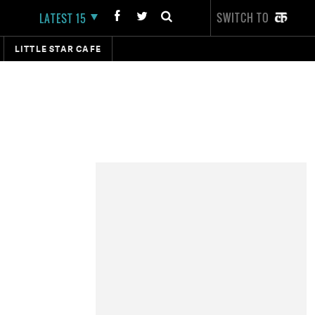
SWITCH TO
LATEST 15
LITTLE STAR CAFE