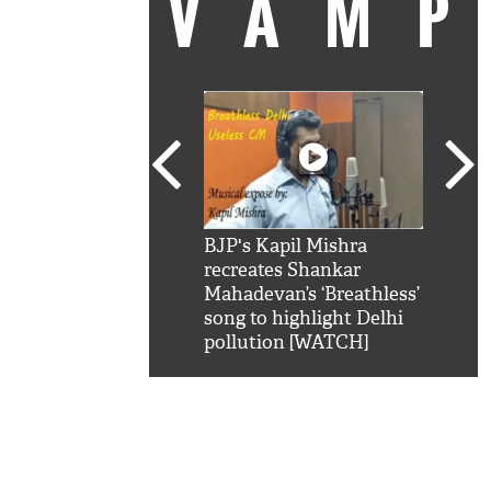
VAM
kSRK': Shah Rukh
BJP's Kapil Mishra
Watc
 hilarious reply to
recreates Shankar
8 ch
telling him 'Filmo
Mahadevan’s ‘Breathless’
at K
aao...Khabro mai
song to highlight Delhi
'
pollution [WATCH]