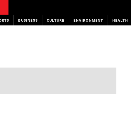
ORTS
BUSINESS
CULTURE
ENVIRONMENT
HEALTH