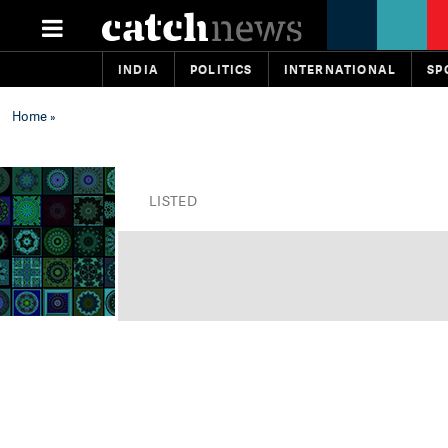
INDIA
POLITICS
INTERNATIONAL
SP
Home
»
LISTED