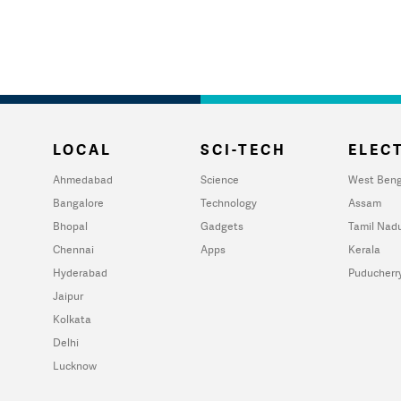
LOCAL
SCI-TECH
ELECT
Ahmedabad
Science
West Beng
Bangalore
Technology
Assam
Bhopal
Gadgets
Tamil Nad
Chennai
Apps
Kerala
Hyderabad
Puducherr
Jaipur
Kolkata
Delhi
Lucknow