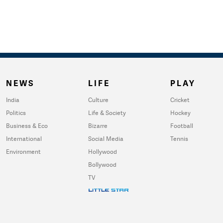
NEWS
LIFE
PLAY
India
Culture
Cricket
Politics
Life & Society
Hockey
Business & Eco
Bizarre
Football
International
Social Media
Tennis
Environment
Hollywood
Bollywood
TV