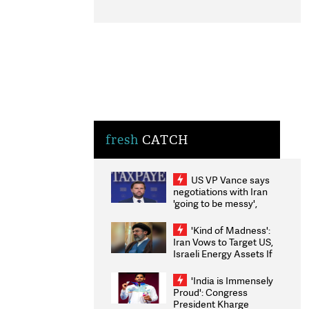
fresh
CATCH
US VP Vance says
negotiations with Iran
'going to be messy',
'take some time'
'Kind of Madness':
Iran Vows to Target US,
Israeli Energy Assets If
Attacked as Trump
Weighs Fresh Strikes
'India is Immensely
Proud': Congress
President Kharge