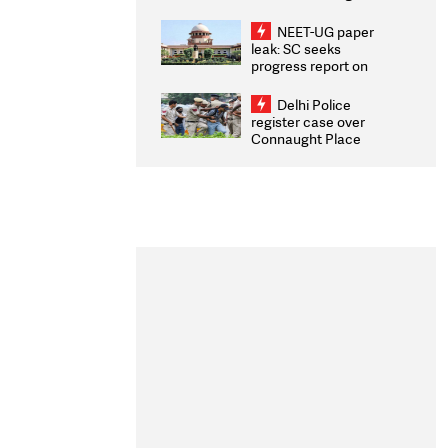
Congratulates CWG
2026 Medallists
NEET-UG paper
leak: SC seeks
progress report on
transparency, digital
infrastructure, security
Delhi Police
on pleas seeking NTA
register case over
overhaul
Connaught Place
stone pelting; two
ACPs injured