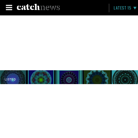
LATEST 15
LISTED