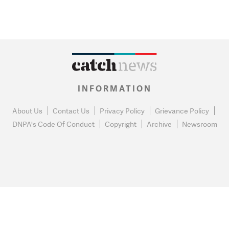
INFORMATION
About Us
Contact Us
Privacy Policy
Grievance Policy
DNPA's Code Of Conduct
Copyright
Archive
Newsroom