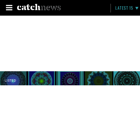
LATEST 15
LISTED