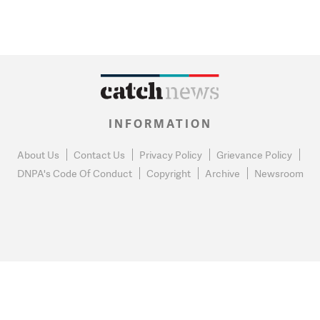
INFORMATION
About Us
Contact Us
Privacy Policy
Grievance Policy
DNPA's Code Of Conduct
Copyright
Archive
Newsroom