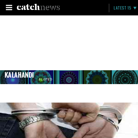
LATEST 15
KALAHANDI
8 LISTED