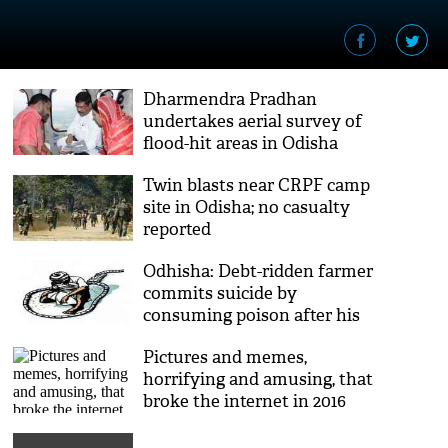
Dharmendra Pradhan
undertakes aerial survey of
flood-hit areas in Odisha
Twin blasts near CRPF camp
site in Odisha; no casualty
reported
Odhisha: Debt-ridden farmer
commits suicide by
consuming poison after his
crops were damaged
Pictures and memes,
horrifying and amusing, that
broke the internet in 2016