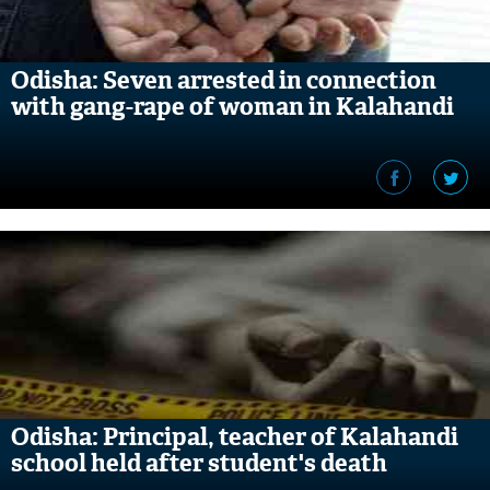
Odisha: Seven arrested in connection
with gang-rape of woman in Kalahandi
Odisha: Principal, teacher of Kalahandi
school held after student's death