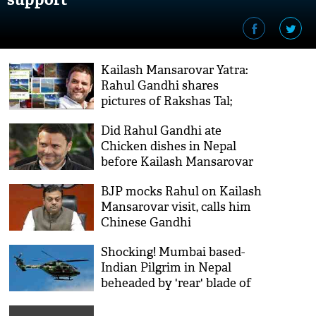
Kailash Mansarovar Yatra:
Rahul Gandhi shares
pictures of Rakshas Tal;
Tweeple says 'ek photo chori
Did Rahul Gandhi ate
nahi kar sakta, desh ko kaise
Chicken dishes in Nepal
lootoge'
before Kailash Mansarovar
Yatra? Here's the fact behind
BJP mocks Rahul on Kailash
the BJP's claim
Mansarovar visit, calls him
Chinese Gandhi
Shocking! Mumbai based-
Indian Pilgrim in Nepal
beheaded by 'rear' blade of
chopper in Hilsa region