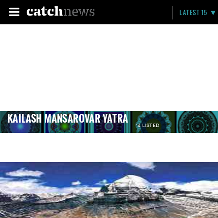
LATEST 15
KAILASH MANSAROVAR YATRA
14 LISTED