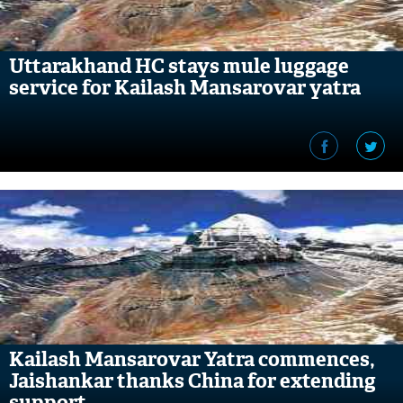
Uttarakhand HC stays mule luggage
service for Kailash Mansarovar yatra
Kailash Mansarovar Yatra commences,
Jaishankar thanks China for extending
support