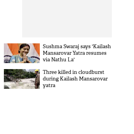
Sushma Swaraj says 'Kailash
Mansarovar Yatra resumes
via Nathu La'
Three killed in cloudburst
during Kailash Mansarovar
yatra