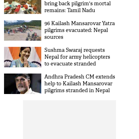
bring back pilgrim's mortal
remains: Tamil Nadu
Minister
96 Kailash Mansarovar Yatra
pilgrims evacuated: Nepal
sources
Sushma Swaraj requests
Nepal for army helicopters
to evacuate stranded
pilgrims
Andhra Pradesh CM extends
help to Kailash Mansarovar
pilgrims stranded in Nepal