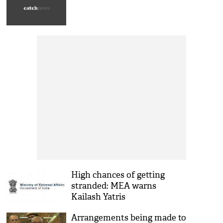
High chances of getting
stranded: MEA warns
Kailash Yatris
Arrangements being made to