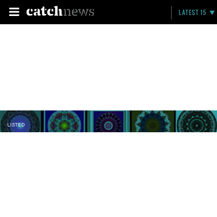
LATEST 15
LISTED