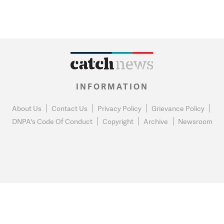
INFORMATION
About Us
Contact Us
Privacy Policy
Grievance Policy
DNPA's Code Of Conduct
Copyright
Archive
Newsroom