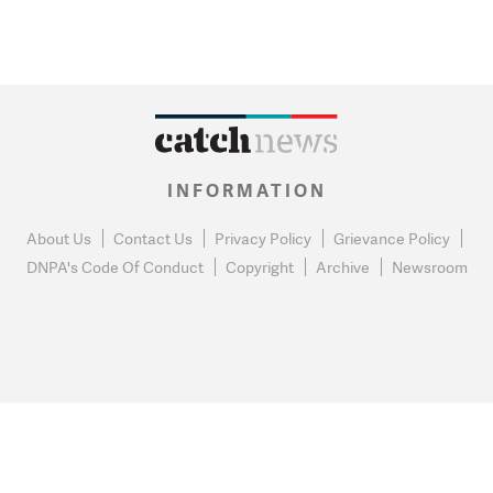
INFORMATION
About Us
Contact Us
Privacy Policy
Grievance Policy
DNPA's Code Of Conduct
Copyright
Archive
Newsroom