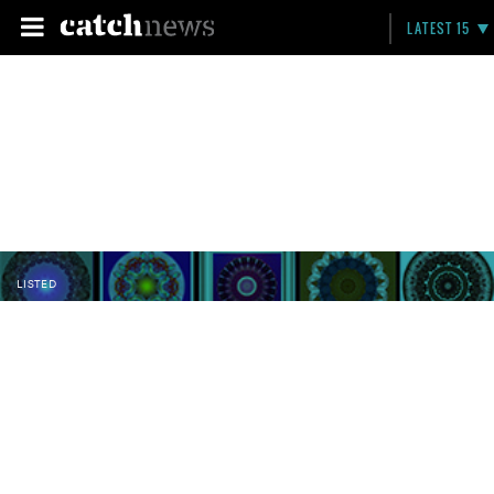
LATEST 15
LISTED