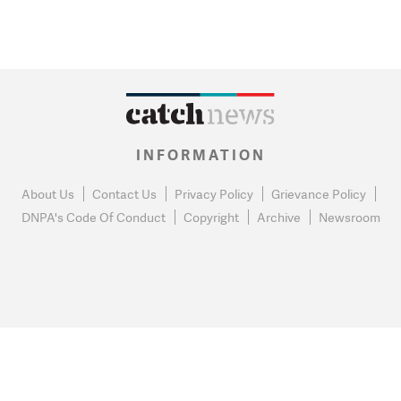
INFORMATION
About Us
Contact Us
Privacy Policy
Grievance Policy
DNPA's Code Of Conduct
Copyright
Archive
Newsroom