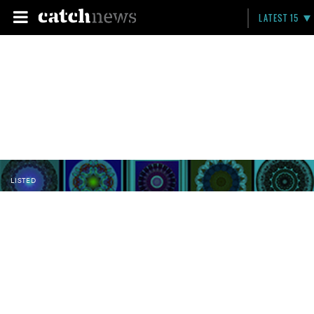
LATEST 15
LISTED