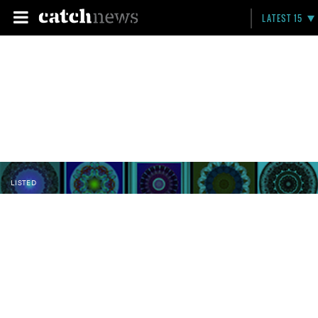
LATEST 15
LISTED