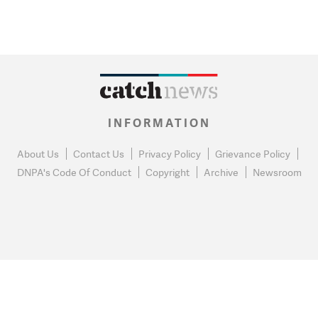
INFORMATION
About Us
Contact Us
Privacy Policy
Grievance Policy
DNPA's Code Of Conduct
Copyright
Archive
Newsroom