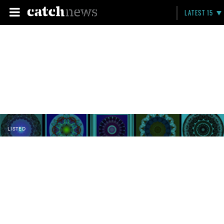
LATEST 15
LISTED