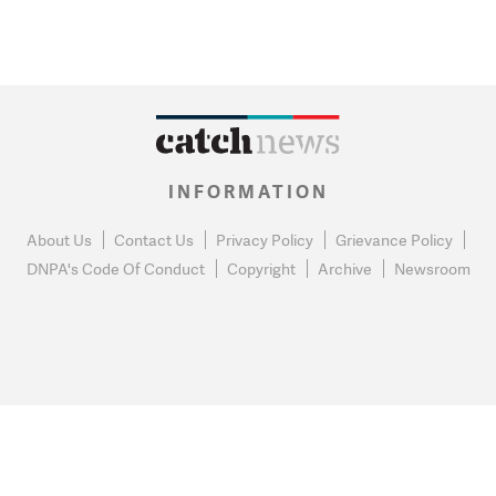
INFORMATION
About Us
Contact Us
Privacy Policy
Grievance Policy
DNPA's Code Of Conduct
Copyright
Archive
Newsroom