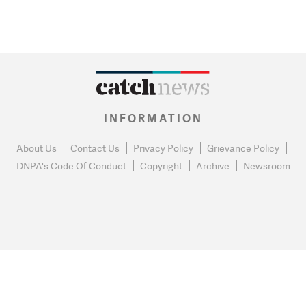
INFORMATION
About Us
Contact Us
Privacy Policy
Grievance Policy
DNPA's Code Of Conduct
Copyright
Archive
Newsroom