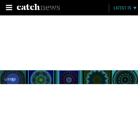
LATEST 15
LISTED