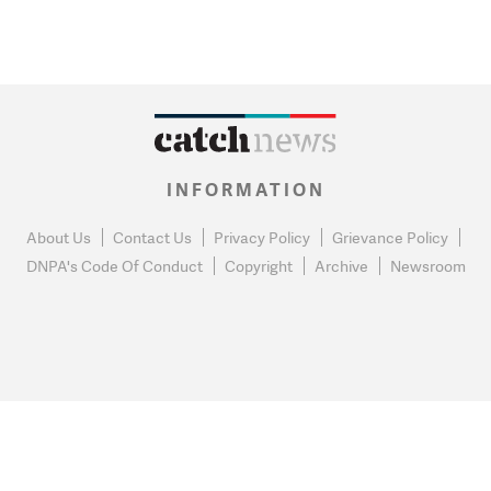
INFORMATION
About Us
Contact Us
Privacy Policy
Grievance Policy
DNPA's Code Of Conduct
Copyright
Archive
Newsroom