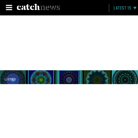
LATEST 15
LISTED