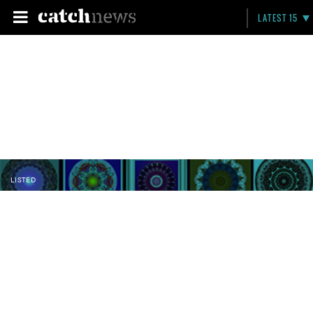
LATEST 15
LISTED