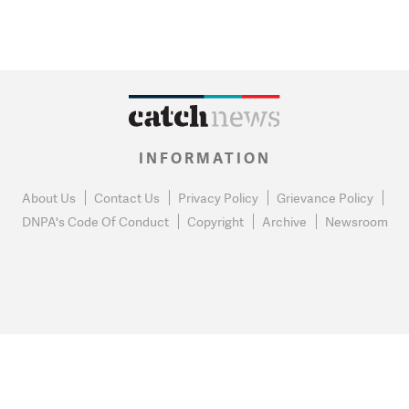
INFORMATION
About Us
Contact Us
Privacy Policy
Grievance Policy
DNPA's Code Of Conduct
Copyright
Archive
Newsroom