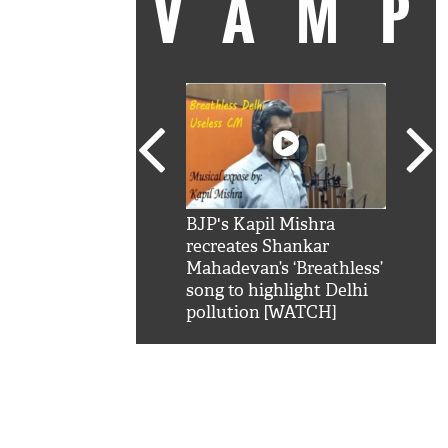
VAM
kSRK': Shah Rukh
BJP's Kapil Mishra
Watc
 hilarious reply to
recreates Shankar
8 ch
telling him 'Filmo
Mahadevan’s ‘Breathless’
at K
aao...Khabro mai
song to highlight Delhi
'
pollution [WATCH]