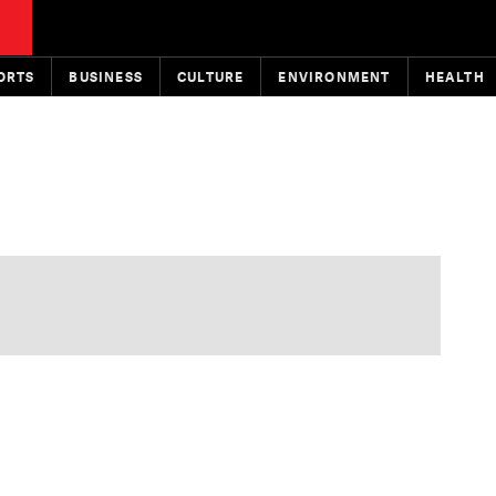
ORTS
BUSINESS
CULTURE
ENVIRONMENT
HEALTH