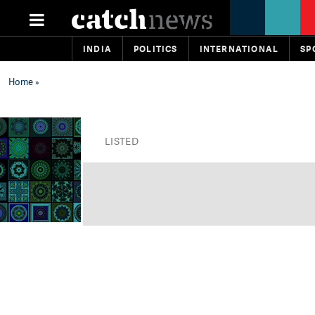
INDIA
POLITICS
INTERNATIONAL
SP
Home
»
LISTED