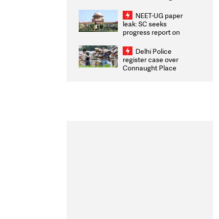
Congratulates CWG
2026 Medallists
NEET-UG paper
leak: SC seeks
progress report on
transparency, digital
infrastructure, security
Delhi Police
on pleas seeking NTA
register case over
overhaul
Connaught Place
stone pelting; two
ACPs injured