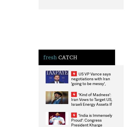
fresh
CATCH
US VP Vance says
negotiations with Iran
'going to be messy',
'take some time'
'Kind of Madness':
Iran Vows to Target US,
Israeli Energy Assets If
Attacked as Trump
Weighs Fresh Strikes
'India is Immensely
Proud': Congress
President Kharge