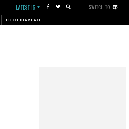
SWITCH TO
LATEST 15
LITTLE STAR CAFE