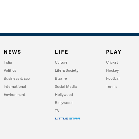
NEWS
LIFE
PLAY
India
Culture
Cricket
Politics
Life & Society
Hockey
Business & Eco
Bizarre
Football
International
Social Media
Tennis
Environment
Hollywood
Bollywood
TV