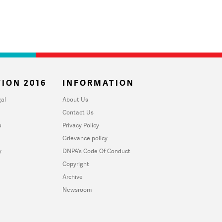
ION 2016
INFORMATION
al
About Us
Contact Us
u
Privacy Policy
Grievance policy
y
DNPA's Code Of Conduct
Copyright
Archive
Newsroom