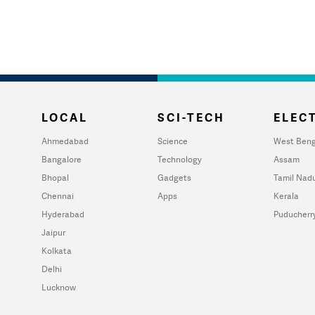
LOCAL
SCI-TECH
ELECT
Ahmedabad
Science
West Beng
Bangalore
Technology
Assam
Bhopal
Gadgets
Tamil Nad
Chennai
Apps
Kerala
Hyderabad
Puducherr
Jaipur
Kolkata
Delhi
Lucknow