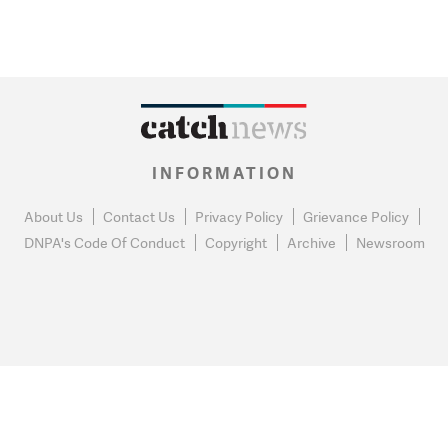
INFORMATION
About Us
Contact Us
Privacy Policy
Grievance Policy
DNPA's Code Of Conduct
Copyright
Archive
Newsroom