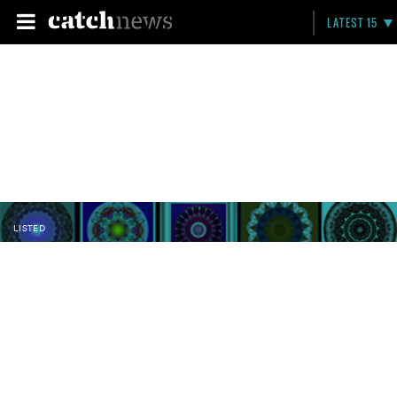
LATEST 15
LISTED