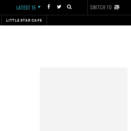
SWITCH TO
LATEST 15
LITTLE STAR CAFE