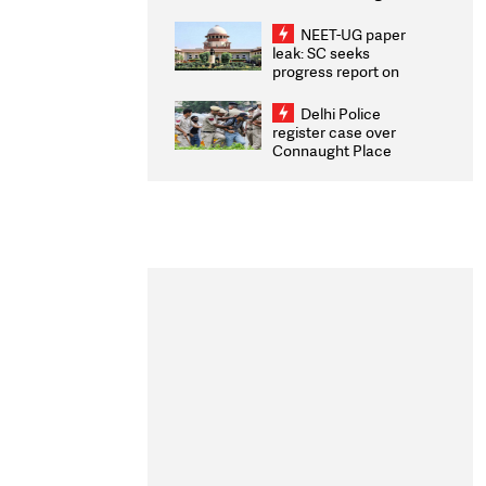
Congratulates CWG
2026 Medallists
NEET-UG paper
leak: SC seeks
progress report on
transparency, digital
infrastructure, security
Delhi Police
on pleas seeking NTA
register case over
overhaul
Connaught Place
stone pelting; two
ACPs injured