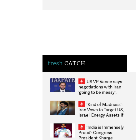
fresh
CATCH
US VP Vance says
negotiations with Iran
'going to be messy',
'take some time'
'Kind of Madness':
Iran Vows to Target US,
Israeli Energy Assets If
Attacked as Trump
Weighs Fresh Strikes
'India is Immensely
Proud': Congress
President Kharge