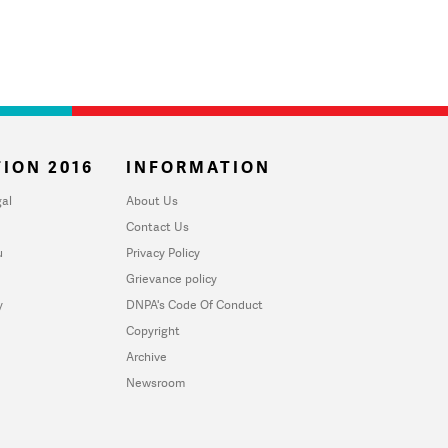
ION 2016
INFORMATION
al
About Us
Contact Us
u
Privacy Policy
Grievance policy
y
DNPA's Code Of Conduct
Copyright
Archive
Newsroom