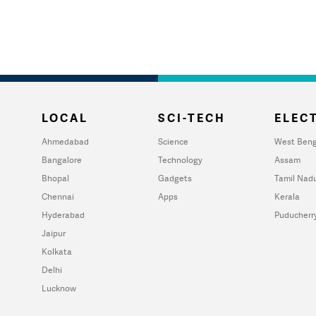
LOCAL
SCI-TECH
ELECT
Ahmedabad
Science
West Beng
Bangalore
Technology
Assam
Bhopal
Gadgets
Tamil Nad
Chennai
Apps
Kerala
Hyderabad
Puducherr
Jaipur
Kolkata
Delhi
Lucknow