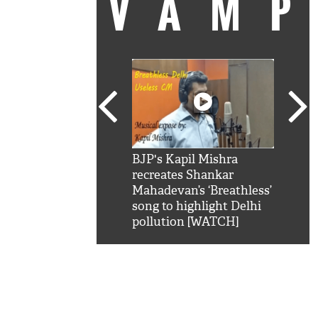
VAM
kSRK': Shah Rukh
BJP's Kapil Mishra
Watc
 hilarious reply to
recreates Shankar
8 ch
telling him 'Filmo
Mahadevan’s ‘Breathless’
at K
aao...Khabro mai
song to highlight Delhi
'
pollution [WATCH]