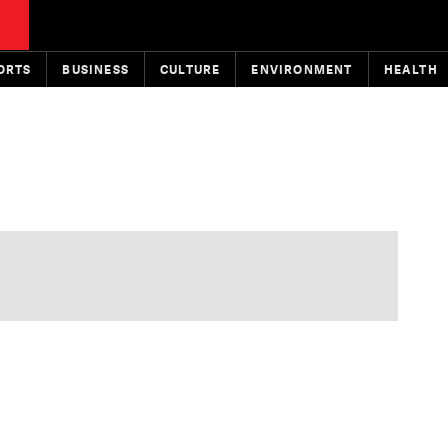
ORTS
BUSINESS
CULTURE
ENVIRONMENT
HEALTH