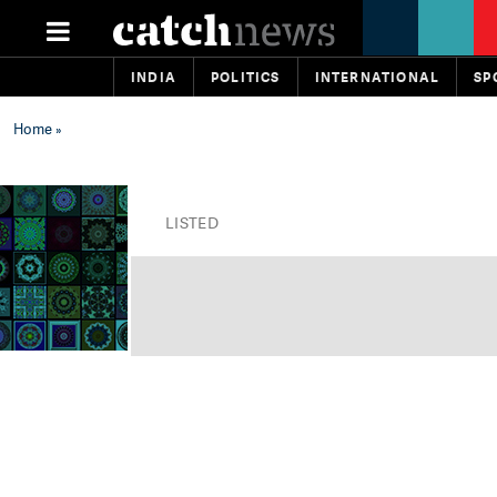
INDIA
POLITICS
INTERNATIONAL
SP
Home
»
LISTED