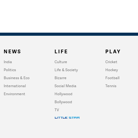
NEWS
LIFE
PLAY
India
Culture
Cricket
Politics
Life & Society
Hockey
Business & Eco
Bizarre
Football
International
Social Media
Tennis
Environment
Hollywood
Bollywood
TV