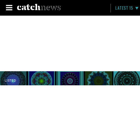
LATEST 15
LISTED