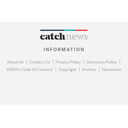
INFORMATION
About Us
Contact Us
Privacy Policy
Grievance Policy
DNPA's Code Of Conduct
Copyright
Archive
Newsroom