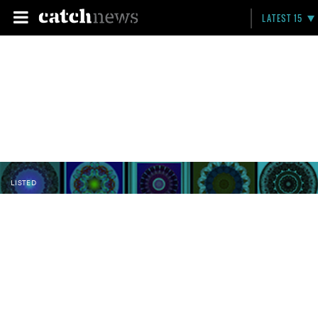
LATEST 15
LISTED