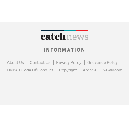
INFORMATION
About Us
Contact Us
Privacy Policy
Grievance Policy
DNPA's Code Of Conduct
Copyright
Archive
Newsroom