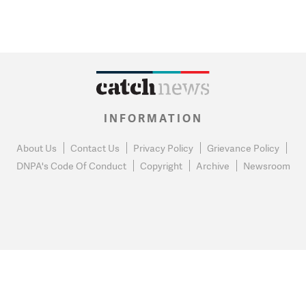
INFORMATION
About Us
Contact Us
Privacy Policy
Grievance Policy
DNPA's Code Of Conduct
Copyright
Archive
Newsroom