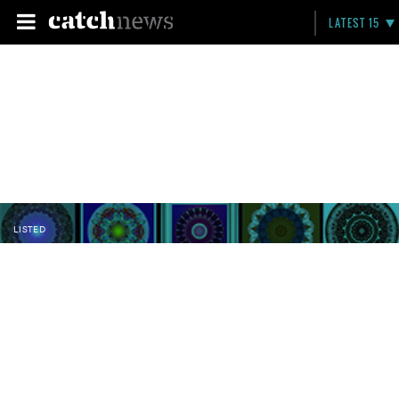
LATEST 15
LISTED