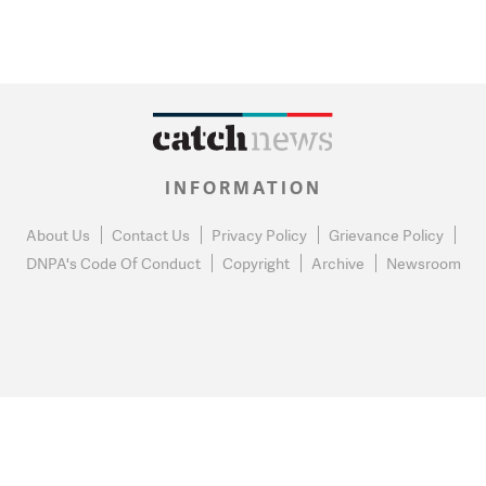
INFORMATION
About Us
Contact Us
Privacy Policy
Grievance Policy
DNPA's Code Of Conduct
Copyright
Archive
Newsroom