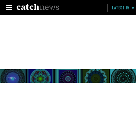
LATEST 15
LISTED