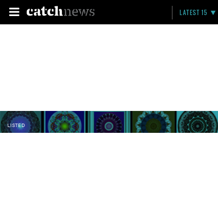
LATEST 15
LISTED