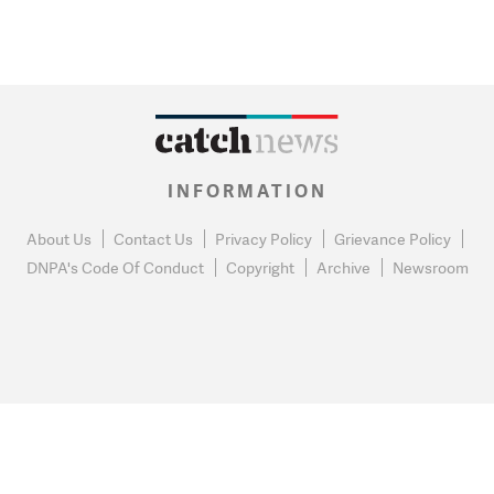
INFORMATION
About Us
Contact Us
Privacy Policy
Grievance Policy
DNPA's Code Of Conduct
Copyright
Archive
Newsroom