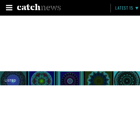
LATEST 15
LISTED