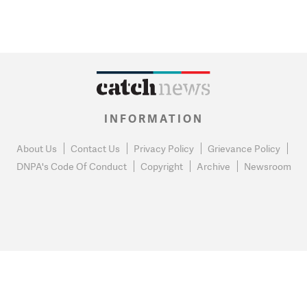
INFORMATION
About Us
Contact Us
Privacy Policy
Grievance Policy
DNPA's Code Of Conduct
Copyright
Archive
Newsroom