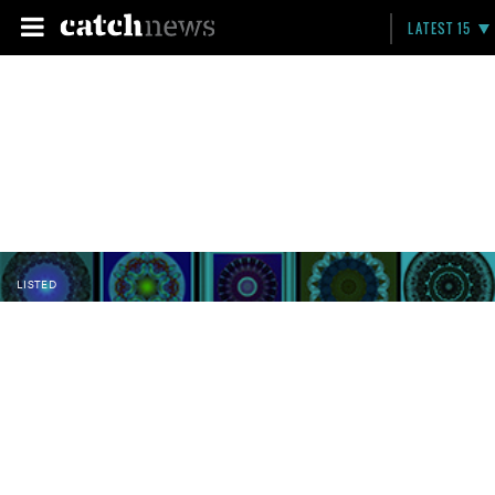
LATEST 15
LISTED