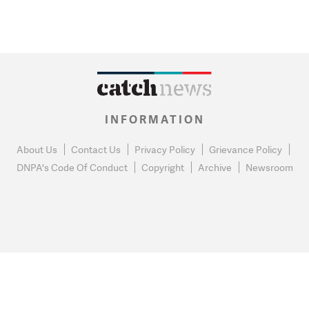
INFORMATION
About Us
Contact Us
Privacy Policy
Grievance Policy
DNPA's Code Of Conduct
Copyright
Archive
Newsroom