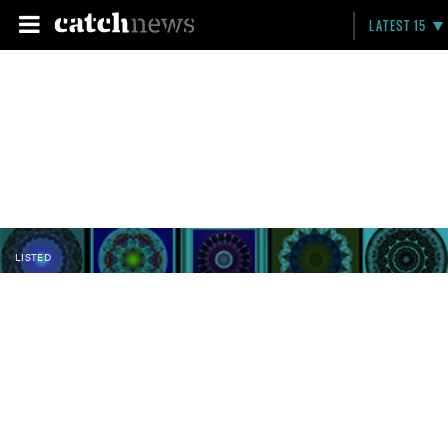
LATEST 15
LISTED