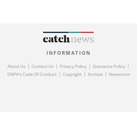
INFORMATION
About Us
Contact Us
Privacy Policy
Grievance Policy
DNPA's Code Of Conduct
Copyright
Archive
Newsroom