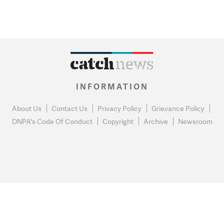
INFORMATION
About Us
Contact Us
Privacy Policy
Grievance Policy
DNPA's Code Of Conduct
Copyright
Archive
Newsroom