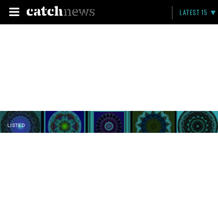
LATEST 15
LISTED