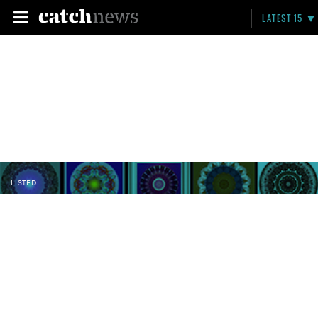
LATEST 15
LISTED