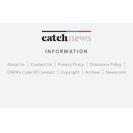
INFORMATION
About Us
Contact Us
Privacy Policy
Grievance Policy
DNPA's Code Of Conduct
Copyright
Archive
Newsroom