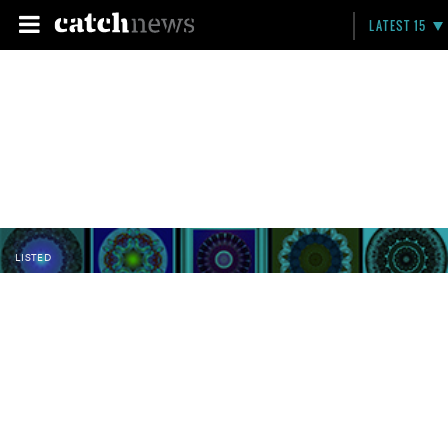
LATEST 15
LISTED