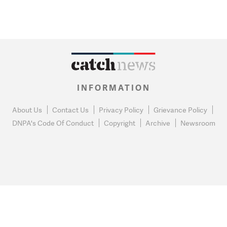
INFORMATION
About Us
Contact Us
Privacy Policy
Grievance Policy
DNPA's Code Of Conduct
Copyright
Archive
Newsroom