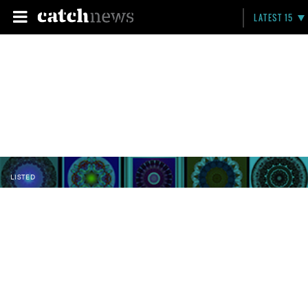
LATEST 15
LISTED