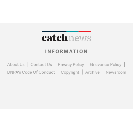
INFORMATION
About Us
Contact Us
Privacy Policy
Grievance Policy
DNPA's Code Of Conduct
Copyright
Archive
Newsroom