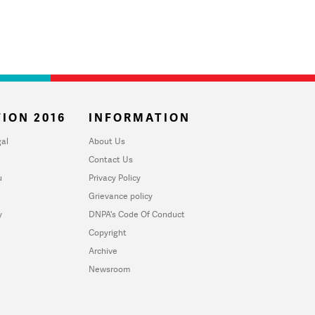
ION 2016
INFORMATION
al
About Us
Contact Us
u
Privacy Policy
Grievance policy
y
DNPA's Code Of Conduct
Copyright
Archive
Newsroom