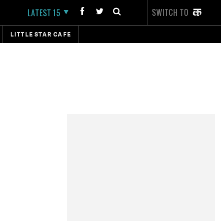
SWITCH TO
LATEST 15
LITTLE STAR CAFE