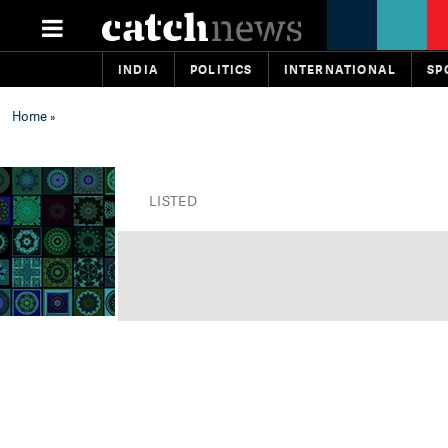
INDIA
POLITICS
INTERNATIONAL
SP
Home
»
LISTED