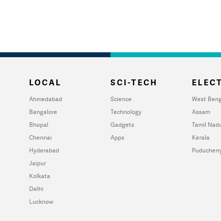
LOCAL
SCI-TECH
ELECT
Ahmedabad
Science
West Beng
Bangalore
Technology
Assam
Bhopal
Gadgets
Tamil Nad
Chennai
Apps
Kerala
Hyderabad
Puducherr
Jaipur
Kolkata
Delhi
Lucknow