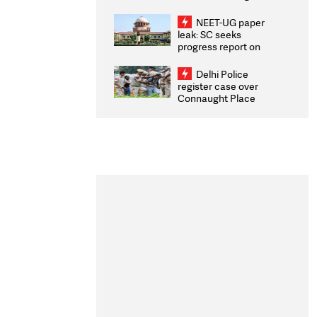
Congratulates CWG
2026 Medallists
NEET-UG paper
leak: SC seeks
progress report on
transparency, digital
infrastructure, security
Delhi Police
on pleas seeking NTA
register case over
overhaul
Connaught Place
stone pelting; two
ACPs injured