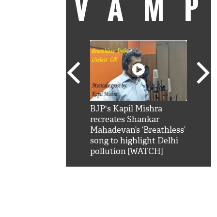
VAM
kSRK': Shah Rukh
BJP's Kapil Mishra
Watc
 hilarious reply to
recreates Shankar
8 ch
telling him 'Filmo
Mahadevan’s ‘Breathless’
at K
aao...Khabro mai
song to highlight Delhi
'
pollution [WATCH]