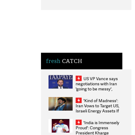
fresh
CATCH
US VP Vance says
negotiations with Iran
'going to be messy',
'take some time'
'Kind of Madness':
Iran Vows to Target US,
Israeli Energy Assets If
Attacked as Trump
Weighs Fresh Strikes
'India is Immensely
Proud': Congress
President Kharge