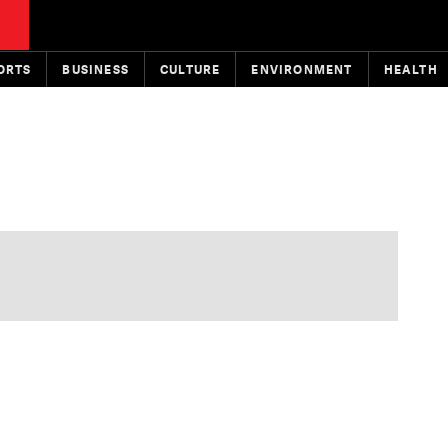
ORTS
BUSINESS
CULTURE
ENVIRONMENT
HEALTH