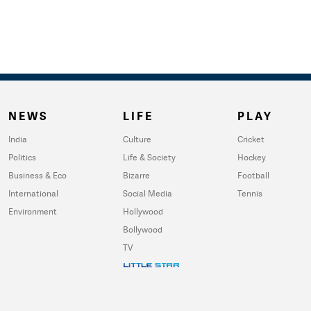
NEWS
LIFE
PLAY
India
Culture
Cricket
Politics
Life & Society
Hockey
Business & Eco
Bizarre
Football
International
Social Media
Tennis
Environment
Hollywood
Bollywood
TV