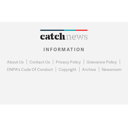
INFORMATION
About Us
Contact Us
Privacy Policy
Grievance Policy
DNPA's Code Of Conduct
Copyright
Archive
Newsroom