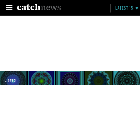
LATEST 15
LISTED