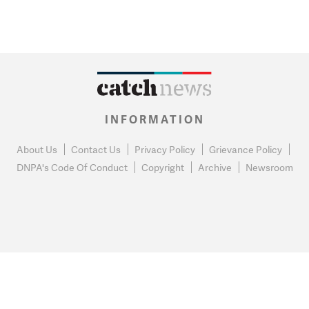
INFORMATION
About Us
Contact Us
Privacy Policy
Grievance Policy
DNPA's Code Of Conduct
Copyright
Archive
Newsroom