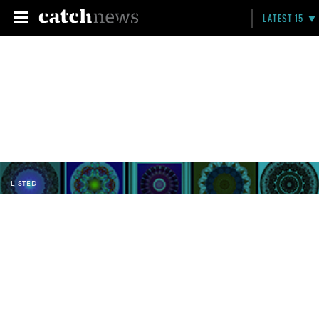
LATEST 15
LISTED