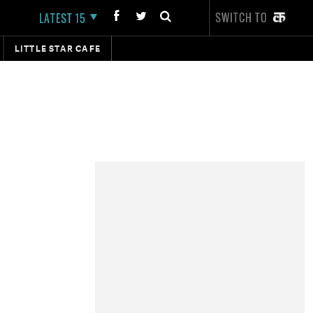
SWITCH TO
LATEST 15
LITTLE STAR CAFE