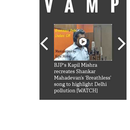
VAM
kSRK': Shah Rukh
BJP's Kapil Mishra
Watc
 hilarious reply to
recreates Shankar
8 ch
telling him 'Filmo
Mahadevan’s ‘Breathless’
at K
aao...Khabro mai
song to highlight Delhi
'
pollution [WATCH]