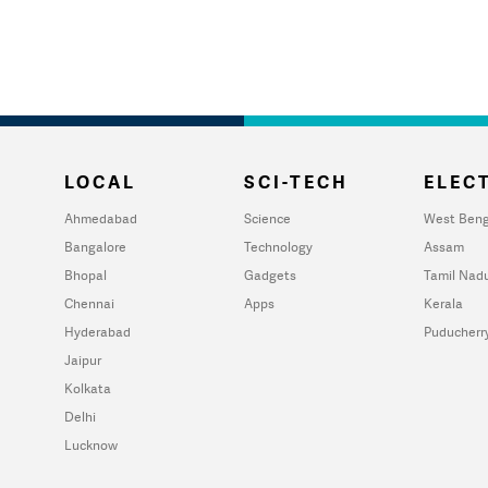
LOCAL
SCI-TECH
ELECT
Ahmedabad
Science
West Beng
Bangalore
Technology
Assam
Bhopal
Gadgets
Tamil Nad
Chennai
Apps
Kerala
Hyderabad
Puducherr
Jaipur
Kolkata
Delhi
Lucknow