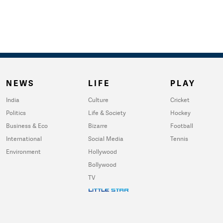
NEWS
LIFE
PLAY
India
Culture
Cricket
Politics
Life & Society
Hockey
Business & Eco
Bizarre
Football
International
Social Media
Tennis
Environment
Hollywood
Bollywood
TV