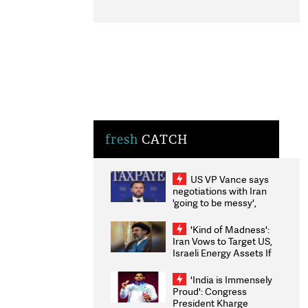
fresh
CATCH
US VP Vance says
negotiations with Iran
'going to be messy',
'take some time'
'Kind of Madness':
Iran Vows to Target US,
Israeli Energy Assets If
Attacked as Trump
Weighs Fresh Strikes
'India is Immensely
Proud': Congress
President Kharge