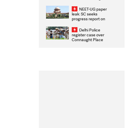
Congratulates CWG
2026 Medallists
NEET-UG paper
leak: SC seeks
progress report on
transparency, digital
infrastructure, security
Delhi Police
on pleas seeking NTA
register case over
overhaul
Connaught Place
stone pelting; two
ACPs injured