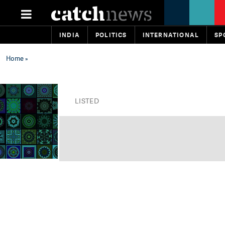
INDIA
POLITICS
INTERNATIONAL
SP
Home
»
LISTED