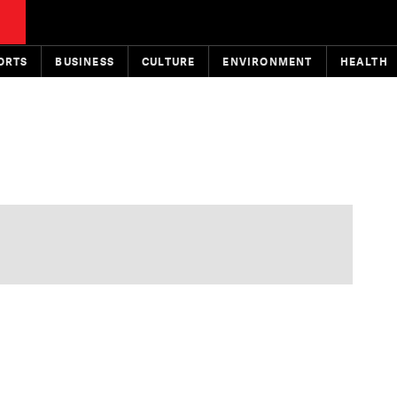
ORTS
BUSINESS
CULTURE
ENVIRONMENT
HEALTH