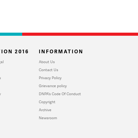
ION 2016
INFORMATION
al
About Us
Contact Us
u
Privacy Policy
Grievance policy
y
DNPA's Code Of Conduct
Copyright
Archive
Newsroom